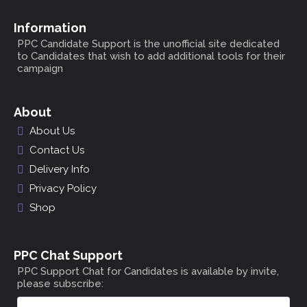
Information
PPC Candidate Support is the unofficial site dedicated
to Candidates that wish to add additional tools for their
campaign
About
About Us
Contact Us
Delivery Info
Privacy Policy
Shop
PPC Chat Support
PPC Support Chat for Candidates is available by invite,
please subscribe: