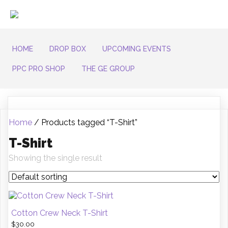
HOME
DROP BOX
UPCOMING EVENTS
PPC PRO SHOP
THE GE GROUP
Home
/ Products tagged “T-Shirt”
T-Shirt
Showing the single result
Cotton Crew Neck T-Shirt
$
30.00