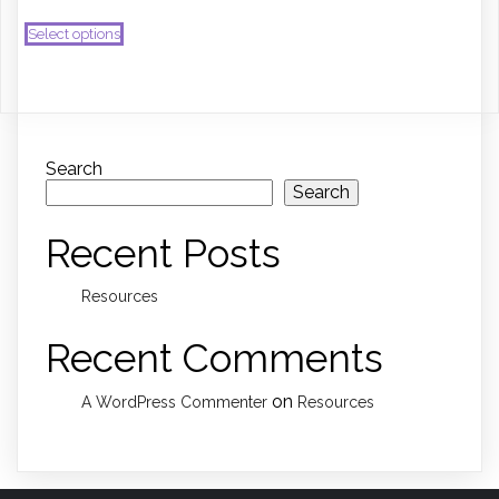
This
Select options
product
has
multiple
variants.
The
options
may
Search
be
Search
chosen
on
Recent Posts
the
product
page
Resources
Recent Comments
on
A WordPress Commenter
Resources